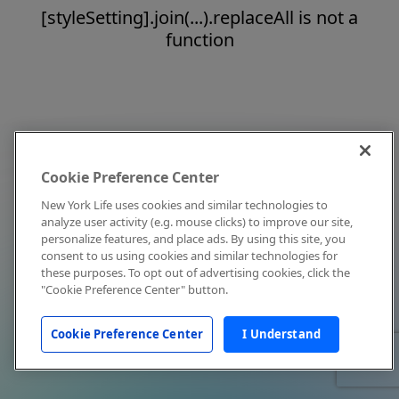
[styleSetting].join(...).replaceAll is not a
function
Cookie Preference Center
New York Life uses cookies and similar technologies to
analyze user activity (e.g. mouse clicks) to improve our site,
personalize features, and place ads. By using this site, you
consent to us using cookies and similar technologies for
these purposes. To opt out of advertising cookies, click the
"Cookie Preference Center" button.
Cookie Preference Center
I Understand